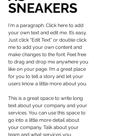
SNEAKERS
I'm a paragraph. Click here to add
your own text and edit me. It’s easy.
Just click “Edit Text” or double click
me to add your own content and
make changes to the font. Feel free
to drag and drop me anywhere you
like on your page. I’m a great place
for you to tell a story and let your
users know a little more about you.
This is a great space to write long
text about your company and your
services. You can use this space to
go into a little more detail about
your company. Talk about your
team and what services you