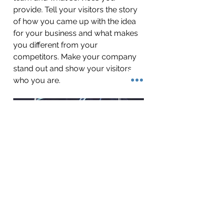
provide. Tell your visitors the story
of how you came up with the idea
for your business and what makes
you different from your
competitors. Make your company
stand out and show your visitors
who you are.
BACK TO WORK